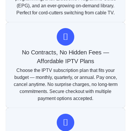
(EPG), and an ever-growing on-demand library.
Perfect for cord-cutters switching from cable TV.
No Contracts, No Hidden Fees —
Affordable IPTV Plans
Choose the IPTV subscription plan that fits your
budget — monthly, quarterly, or annual. Pay once,
cancel anytime. No surprise charges, no long-term
commitments. Secure checkout with multiple
payment options accepted.