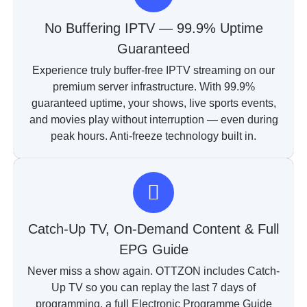
No Buffering IPTV — 99.9% Uptime
Guaranteed
Experience truly buffer-free IPTV streaming on our
premium server infrastructure. With 99.9%
guaranteed uptime, your shows, live sports events,
and movies play without interruption — even during
peak hours. Anti-freeze technology built in.
Catch-Up TV, On-Demand Content & Full
EPG Guide
Never miss a show again. OTTZON includes Catch-
Up TV so you can replay the last 7 days of
programming, a full Electronic Programme Guide