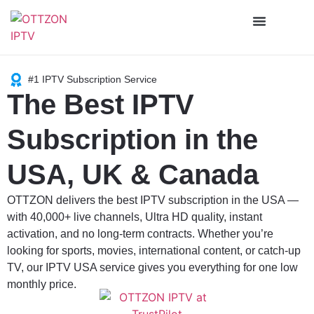
Channels List
#1 IPTV Subscription Service
The Best IPTV
Subscription in the
USA, UK & Canada
OTTZON delivers the best IPTV subscription in the USA —
with 40,000+ live channels, Ultra HD quality, instant
activation, and no long-term contracts. Whether you’re
looking for sports, movies, international content, or catch-up
TV, our IPTV USA service gives you everything for one low
monthly price.