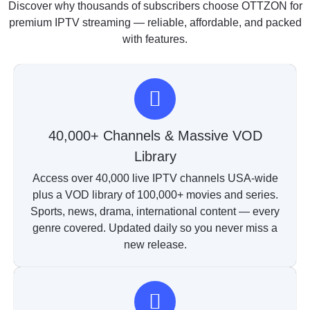
Discover why thousands of subscribers choose OTTZON for
premium IPTV streaming — reliable, affordable, and packed
with features.
40,000+ Channels & Massive VOD
Library
Access over 40,000 live IPTV channels USA-wide
plus a VOD library of 100,000+ movies and series.
Sports, news, drama, international content — every
genre covered. Updated daily so you never miss a
new release.