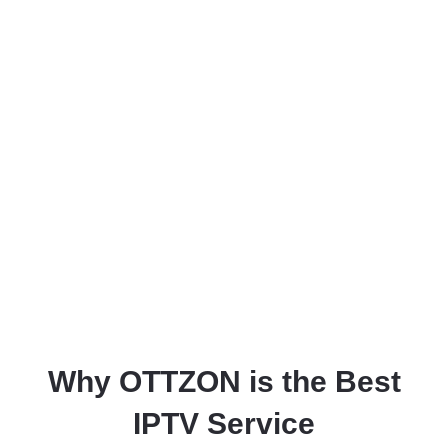
Why OTTZON is the Best
IPTV Service