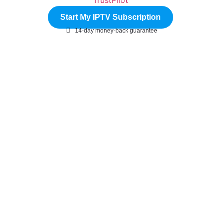
Start My IPTV Subscription
14-day money-back guarantee