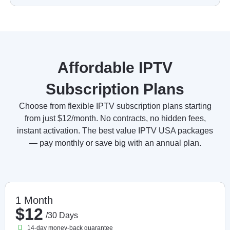
Affordable IPTV
Subscription Plans
Choose from flexible IPTV subscription plans starting
from just $12/month. No contracts, no hidden fees,
instant activation. The best value IPTV USA packages
— pay monthly or save big with an annual plan.
1 Month
$12
/30 Days
14-day money-back guarantee