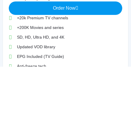
Order Now
+20k Premium TV channels
+200K Movies and series
SD, HD, Ultra HD, and 4K
Updated VOD library
EPG Included (TV Guide)
Anti-freeze tech
99% Uptime Guaranteed
Compatible With VPN
Dedicated Support 7/7
3 Months
$24
/90 Days