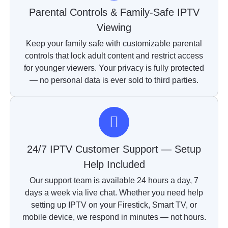
Parental Controls & Family-Safe IPTV
Viewing
Keep your family safe with customizable parental
controls that lock adult content and restrict access
for younger viewers. Your privacy is fully protected
— no personal data is ever sold to third parties.
24/7 IPTV Customer Support — Setup
Help Included
Our support team is available 24 hours a day, 7
days a week via live chat. Whether you need help
setting up IPTV on your Firestick, Smart TV, or
mobile device, we respond in minutes — not hours.